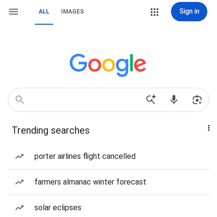
Sign in
ALL
IMAGES
Trending searches
porter airlines flight cancelled
farmers almanac winter forecast
solar eclipses