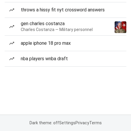
throws a hissy fit nyt crossword answers
gen charles costanza
Charles Costanza — Military personnel
apple iphone 18 pro max
nba players wnba draft
Dark theme: off
Settings
Privacy
Terms